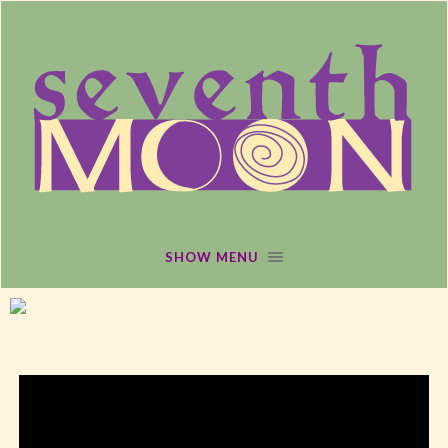
SHOW MENU
MARCH 1, 2016
/