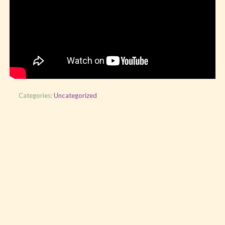
Categories:
Uncategorized
« Passion for Placentas
Photo Montage »